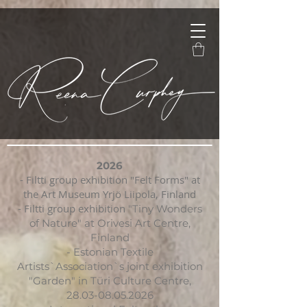
2026
-
Filtti group exhibition "Felt Forms" at
the Art Museum Yrjö Liipola, Finland
- Filtti group exhibition
"Tiny Wonders
of Nature" at Orivesi Art Centre,
Finland
- Estonian Textile
Artists`Association`s joint exhibition
"Garden" in Türi Culture Centre,
28.03-08.05.2026