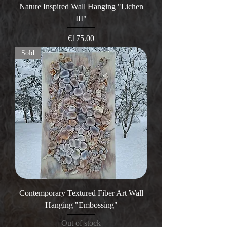
Nature Inspired Wall Hanging "Lichen
III"
Price
€175.00
Sold
Contemporary Textured Fiber Art Wall
Hanging "Embossing"
Out of stock