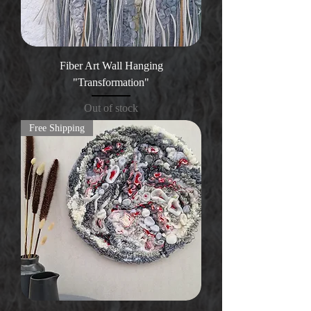
Fiber Art Wall Hanging
"Transformation"
Out of stock
Free Shipping