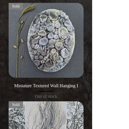
Sold
Miniature Textured Wall Hanging I
Out of stock
Sold