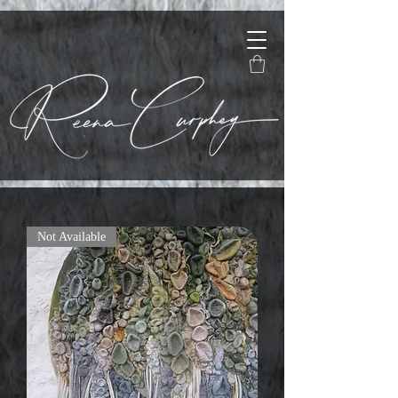
Not Available