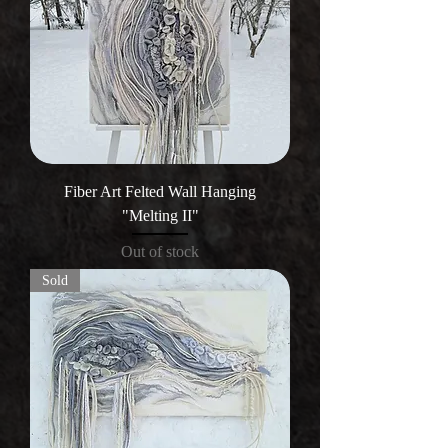
Fiber Art Felted Wall Hanging
"Melting II"
Out of stock
Sold