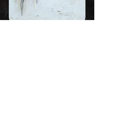
Fiber Art Wall Hanging "Melting I"
Out of stock
Sold