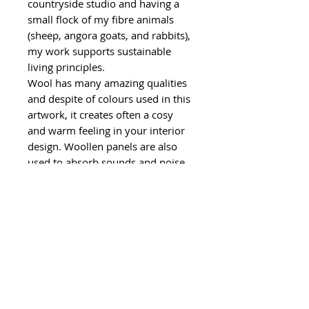
countryside studio and having a
small flock of my fibre animals
(sheep, angora goats, and rabbits),
my work supports sustainable
living principles.
Wool has many amazing qualities
and despite of colours used in this
artwork, it creates often a cosy
and warm feeling in your interior
design. Woollen panels are also
used to absorb sounds and noise.
Wool is also an eco-friendly and
biodegradable material and using
wool in artwork aligns with a focus
on eco-conscious practices. I have
also used leftover felt strips from a
local factory for finishing touches
and I have used some handspun
angora goat yarn and other
leftover yarns for decoration