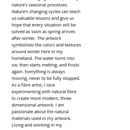
nature's seasonal processes.
Nature's changing cycles can teach
us valuable lessons and give us
hope that every situation will be
solved as soon as spring arrives
after winter. The artwork
symbolises the colors and textures
around winter here in my
homeland. The water turns into
ice, then starts melting, and frosts
again. Everything is always
moving, never to be fully stopped.
As a fibre artist, I love
experimenting with natural fibre
to create more modern, three-
dimensional artwork. I am
passionate about the natural
materials used in my artwork.
Living and working in my