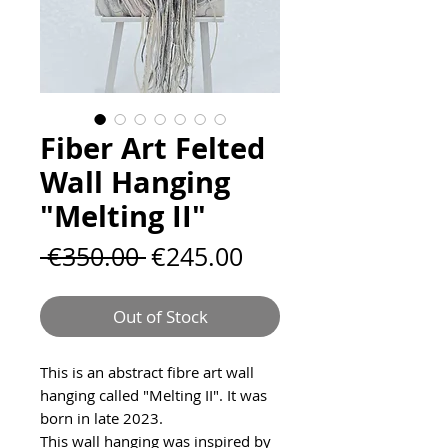
Fiber Art Felted
Wall Hanging
"Melting II"
Regular
Sale
 €350.00 
€245.00
Price
Price
Out of Stock
This is an abstract fibre art wall
hanging called "Melting II". It was
born in late 2023.
This wall hanging was inspired by