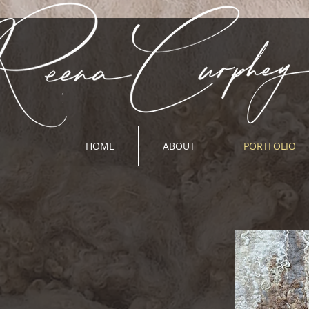
HOME
ABOUT
PORTFOLIO