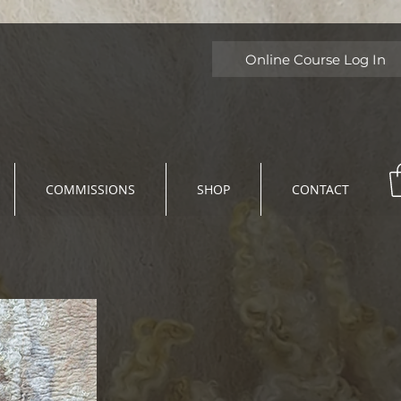
Online Course Log In
COMMISSIONS
SHOP
CONTACT