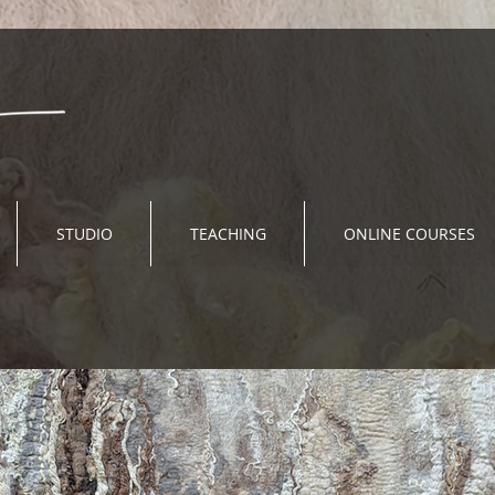
STUDIO
TEACHING
ONLINE COURSES