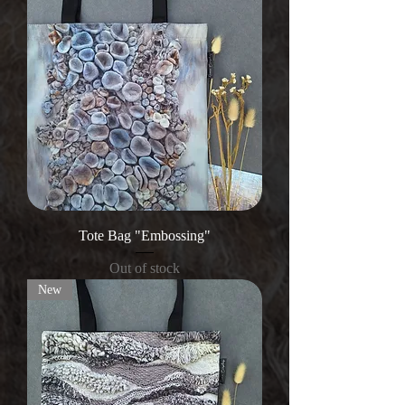
Tote Bag "Embossing"
Out of stock
New