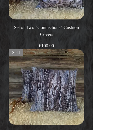
Set of Two "Connections" Cushion
Covers
Price
€100.00
Sold