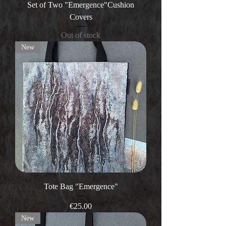
Set of Two "Emergence"Cushion
Covers
Out of stock
New
Tote Bag "Emergence"
Price
€25.00
New