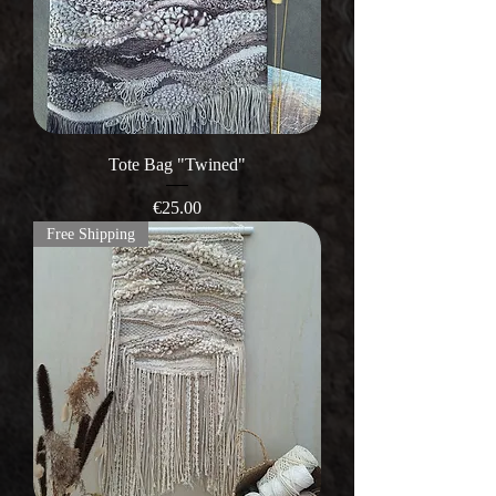
Tote Bag "Twined"
Price
€25.00
Free Shipping