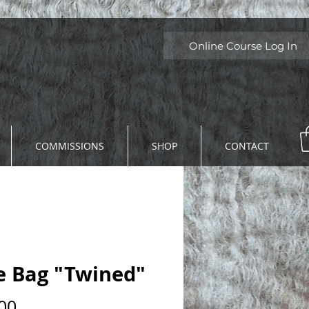
Online Course Log In
COMMISSIONS
SHOP
CONTACT
e Bag "Twined"
Price
00