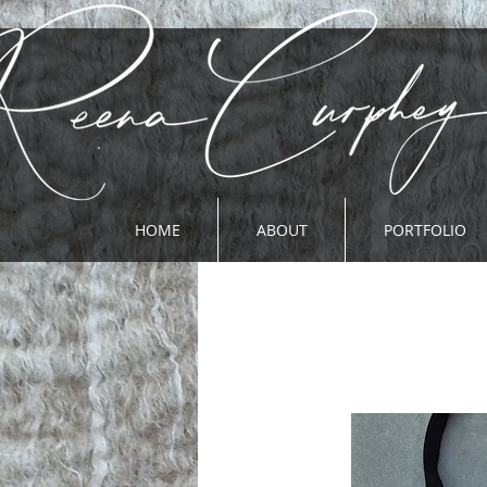
HOME
ABOUT
PORTFOLIO