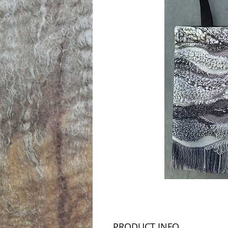
PRODUCT INFO