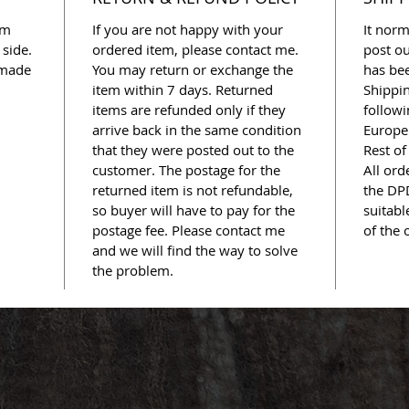
cm
If you are not happy with your
It norm
 side.
ordered item, please contact me.
post ou
 made
You may return or exchange the
has bee
item within 7 days. Returned
Shippi
items are refunded only if they
followi
arrive back in the same condition
Europe 
that they were posted out to the
Rest of
customer. The postage for the
All ord
returned item is not refundable,
the DPD
so buyer will have to pay for the
suitabl
postage fee. Please contact me
of the 
and we will find the way to solve
the problem.