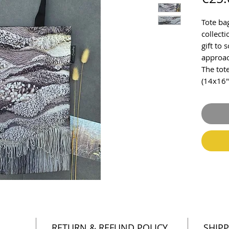
Tote ba
collecti
gift to
approac
The tot
(14x16"
RETURN & REFUND POLICY
SHIPP