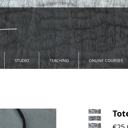
STUDIO
TEACHING
ONLINE COURSES
Tot
€25.