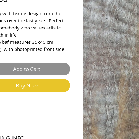
g with textile design from the
ons over the last years. Perfect
 somebody who values artistic
h in life.
e baf measures 35x40 cm
) with photoprinted front side.
Add to Cart
Buy Now
ING INFO