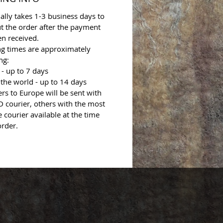
ally takes 1-3 business days to
t the order after the payment
n received.
ng times are approximately
ng:
- up to 7 days
 the world - up to 14 days
ers to Europe will be sent with
 courier, others with the most
e courier available at the time
order.