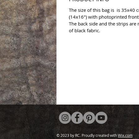
The size of this bag is is 35x40 
(14x16") with photoprinted front
The back side and the strips are
of black fabric.
© 2023 by RC. Proudly created with
Wix.com