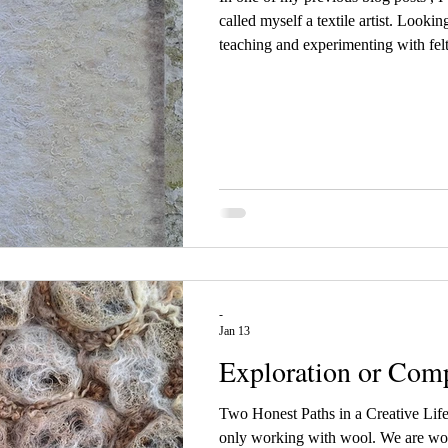
called myself a textile artist. Looki
teaching and experimenting with felt
where I felt that something was mis
meaningful, less practical, and somet
the next level. My last wall hanging
wall hanging was a small ex
-
Jan 13
Exploration or Comp
Two Honest Paths in a Creative Lif
only working with wool. We are work