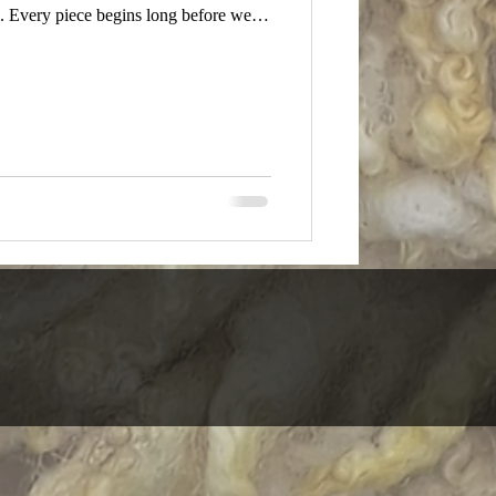
. Every piece begins long before we
atches our eye. A fibre feels different
in quiet tension. We respond to the
 happening in front of us. This is not a
al-ba