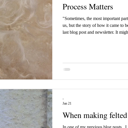
Process Matters
"Sometimes, the most important part o
us, but the story of how it came to b
last blog post and newsletter. It migh
reality, I have been drawn to many p
exhibition. This work has been slow a
kept my mind fully engaged. Spendin
reminded me how much the process
-
Jan 21
When making felted 
In one of my previous blog posts , I