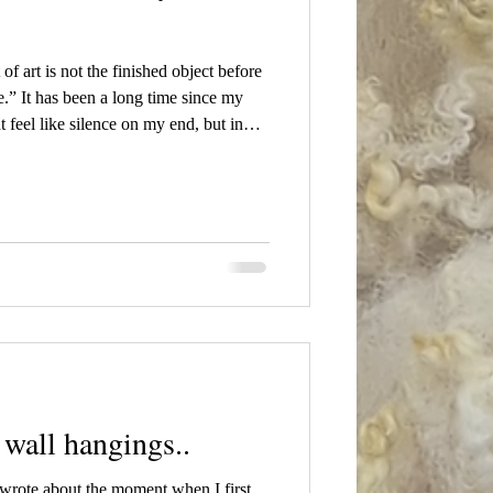
f art is not the finished object before
e.” It has been a long time since my
t feel like silence on my end, but in
rojects, mostly preparing for a new
nd quiet, often invisible, yet it has
g time in this behind-the-scenes stage
wall hangings..
 wrote about the moment when I first