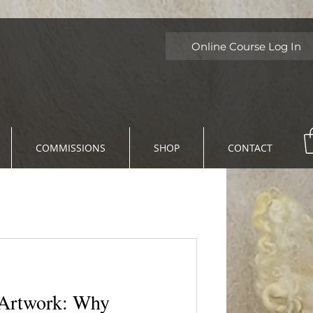
Online Course Log In
COMMISSIONS
SHOP
CONTACT
twork: Why