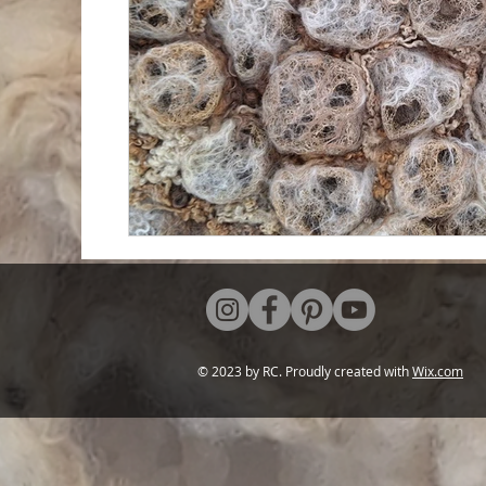
© 2023 by RC. Proudly created with
Wix.com