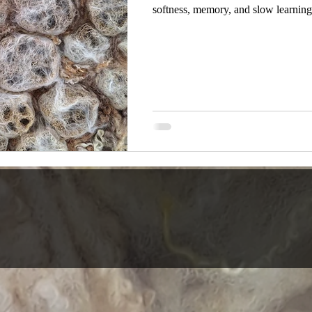
softness, memory, and slow learning
know what it will become. A colour c
in our hand. A surface holds a certa
material, to the technique, to what is
lack of direction. This is how materi