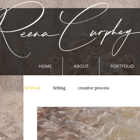
HOME
ABOUT
PORTFOLIO
All Posts
felting
creative process