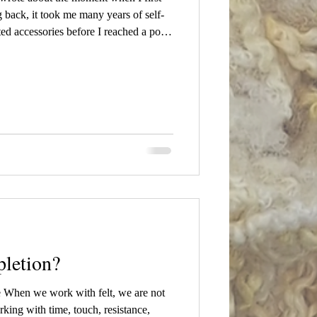
ng back, it took me many years of self-
ed accessories before I reached a point
sing. I wanted to create something more
hing that pushed my existing skills to
 "Transition" 2025 At the time, my first
letion?
e When we work with felt, we are not
ing with time, touch, resistance,