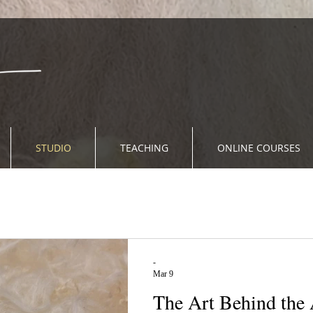
STUDIO
TEACHING
ONLINE COURSES
-
Mar 9
The Art Behind the Ar