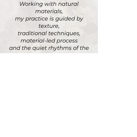
Working with natural
materials,
my practice is guided by
texture,
traditional techniques,
material-led process
and the quiet rhythms of the
rural landscape
PORTFOLIO
STUDIO & PROCESS
NEWSLETTER