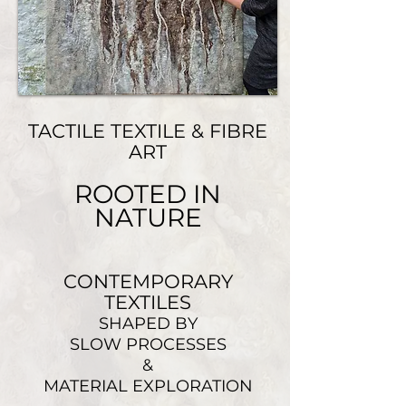
TACTILE TEXTILE & FIBRE
ART
ROOTED IN
NATURE
CONTEMPORARY
TEXTILES
SHAPED BY
SLOW PROCESSES
&
MATERIAL EXPLORATION