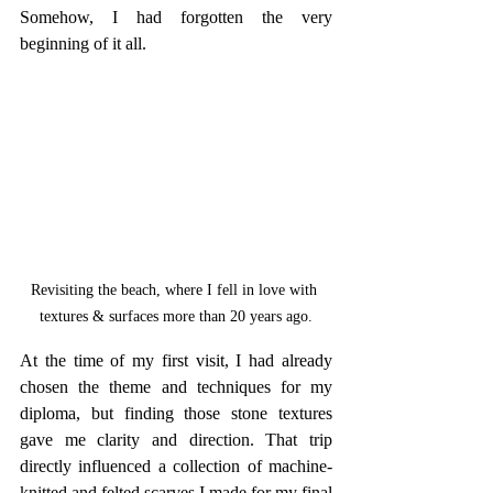
Somehow, I had forgotten the very 
beginning of it all. 
Revisiting the beach, where I fell in love with 
textures & surfaces more than 20 years ago.
At the time of my first visit, I had already 
chosen the theme and techniques for my 
diploma, but finding those stone textures 
gave me clarity and direction. That trip 
directly influenced a collection of machine-
knitted and felted scarves I made for my final 