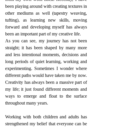
been playing around with creating textures in 
other mediums as well (tapestry weaving, 
tufting), as learning new skills, moving 
forward and developing myself has always 
been an important part of my creative life.
As you can see, my journey has not been 
straight; it has been shaped by many more 
and less intentional moments, decisions and 
long periods of quiet learning, working and 
experimenting. Sometimes I wonder where 
different paths would have taken me by now. 
Creativity has always been a massive part of 
my life; it just found different moments and 
ways to emerge and float to the surface 
throughout many years. 
Working with both children and adults has 
strengthened my belief that everyone can be 