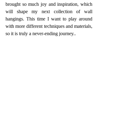
brought so much joy and inspiration, which 
will shape my next collection of wall 
hangings. This time I want to play around 
with more different techniques and materials, 
so it is truly a never-ending journey..   
One of the textures captured on my trip to the 
Isle of Man. 
I am sharing images of older works here to 
show how my practice has evolved—and 