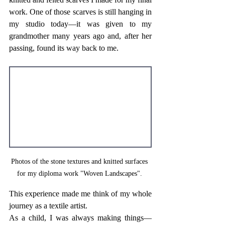
work. One of those scarves is still hanging in 
my studio today—it was given to my 
grandmother many years ago and, after her 
passing, found its way back to me.
Photos of the stone textures and knitted surfaces 
for my diploma work "Woven Landscapes". 
This experience made me think of my whole 
journey as a textile artist. 
As a child, I was always making things—