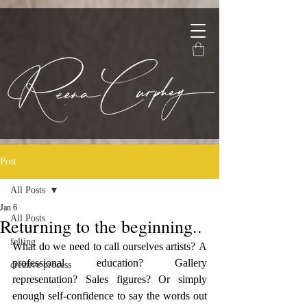
Post
All Posts
Jan 6
All Posts
Returning to the beginning..
felting
What do we need to call ourselves artists? A 
professional education? Gallery 
creative process
representation? Sales figures? Or simply 
enough self-confidence to say the words out 