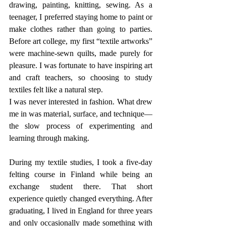
drawing, painting, knitting, sewing. As a 
teenager, I preferred staying home to paint or 
make clothes rather than going to parties. 
Before art college, my first “textile artworks” 
were machine-sewn quilts, made purely for 
pleasure. I was fortunate to have inspiring art 
and craft teachers, so choosing to study 
textiles felt like a natural step.
I was never interested in fashion. What drew 
me in was material, surface, and technique—
the slow process of experimenting and 
learning through making.
During my textile studies, I took a five-day 
felting course in Finland while being an 
exchange student there. That short 
experience quietly changed everything. After 
graduating, I lived in England for three years 
and only occasionally made something with 