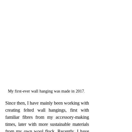
My first-ever wall hanging was made in 2017. 
Since then, I have mainly been working with 
creating felted wall hangings, first with 
familiar fibres from my accessory-making 
times, later with more sustainable materials 
from my own wool flock. Recently, I have 