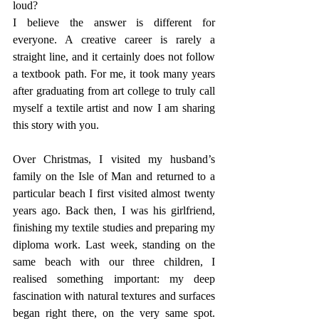
loud?
I believe the answer is different for 
everyone. A creative career is rarely a 
straight line, and it certainly does not follow 
a textbook path. For me, it took many years 
after graduating from art college to truly call 
myself a textile artist and now I am sharing 
this story with you.
Over Christmas, I visited my husband’s 
family on the Isle of Man and returned to a 
particular beach I first visited almost twenty 
years ago. Back then, I was his girlfriend, 
finishing my textile studies and preparing my 
diploma work. Last week, standing on the 
same beach with our three children, I 
realised something important: my deep 
fascination with natural textures and surfaces 
began right there, on the very same spot. 