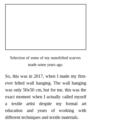
Selection of some of my nunofelted scarves 
made some years ago.
So, this was in 2017, when I made my first-
ever felted wall hanging. The wall hanging 
was only 50x50 cm, but for me, this was the 
exact moment when I actually called myself 
a textile artist despite my formal art 
education and years of working with 
different techniques and textile materials. 