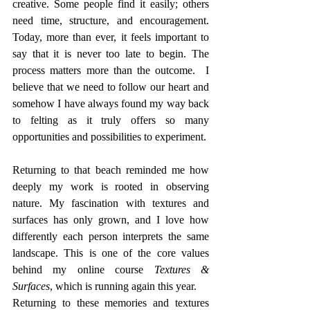
creative. Some people find it easily; others 
need time, structure, and encouragement. 
Today, more than ever, it feels important to 
say that it is never too late to begin. The 
process matters more than the outcome.  I 
believe that we need to follow our heart and 
somehow I have always found my way back 
to felting as it truly offers so many 
opportunities and possibilities to experiment. 
Returning to that beach reminded me how 
deeply my work is rooted in observing 
nature. My fascination with textures and 
surfaces has only grown, and I love how 
differently each person interprets the same 
landscape. This is one of the core values 
behind my online course 
Textures & 
Surfaces
, which is running again this year.
Returning to these memories and textures 