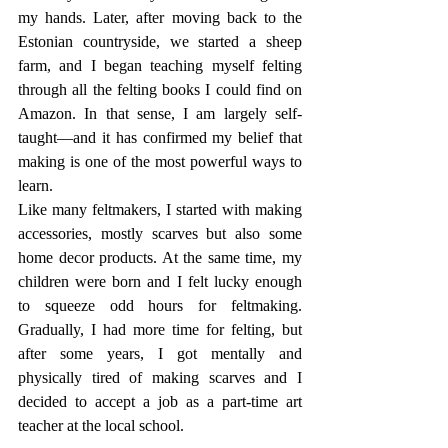
my hands. Later, after moving back to the 
Estonian countryside, we started a sheep 
farm, and I began teaching myself felting 
through all the felting books I could find on 
Amazon. In that sense, I am largely self-
taught—and it has confirmed my belief that 
making is one of the most powerful ways to 
learn.
Like many feltmakers, I started with making 
accessories, mostly scarves but also some 
home decor products. At the same time, my 
children were born and I felt lucky enough 
to squeeze odd hours for feltmaking. 
Gradually, I had more time for felting, but 
after some years, I got mentally and 
physically tired of making scarves and I 
decided to accept a job as a part-time art 
teacher at the local school.