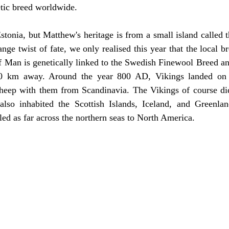
etic breed worldwide.
stonia, but Matthew's heritage is from a small island called t
range twist of fate, we only realised this year that the local
f Man is genetically linked to the Swedish Finewool Breed an
0 km away. Around the year 800 AD, Vikings landed on t
 sheep with them from Scandinavia. The Vikings of course did
lso inhabited the Scottish Islands, Iceland, and Greenla
led as far across the northern seas to North America.