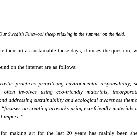
Our Swedish Finewool sheep relaxing in the summer on the field. 
 their art as sustainable these days, it raises the question, wh
und on the internet are as follows:
rtistic practices prioritising environmental responsibility, s
t often involves using eco-friendly materials, incorporat
and addressing sustainability and ecological awareness theme
 “focuses on creating artworks using eco-friendly materials a
l impact.” 
for making art for the last 20 years has mainly been she