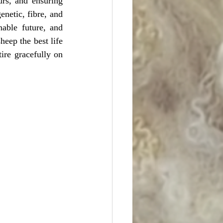
rs, and ensuring 
enetic, fibre, and 
able future, and 
eep the best life 
ire gracefully on 