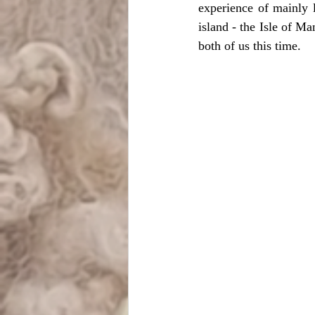
experience of mainly 
island - the Isle of M
both of us this time. 