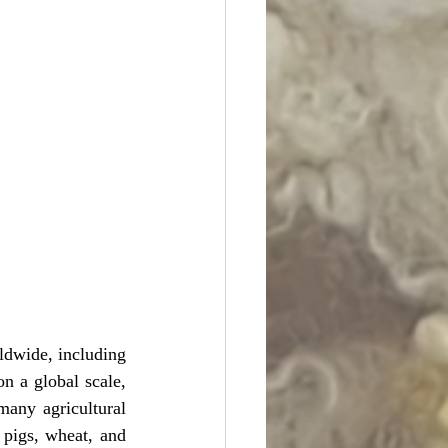
ldwide, including 
n a global scale, 
ny agricultural 
 pigs, wheat, and 