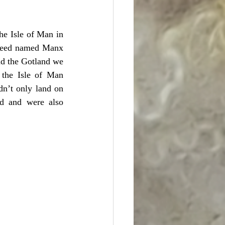
he Isle of Man in 
 breed named Manx 
d the Gotland we 
he Isle of Man 
n’t only land on 
nd and were also 