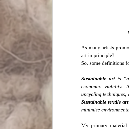
As many artists promote
art in principle?
So, some definitions fo
Sustainable art
 is “a
economic viability. I
upcycling techniques, 
Sustainable textile art
minimise environmenta
My primary material 