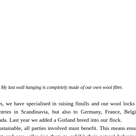
My last wall hanging is completely made of our own wool fibre.
s, we have specialised in raising finulls and our wool locks 
tries in Scandinavia, but also to Germany, France, Belgi
da. Last year we added a Gotland breed into our flock.
ustainable, all parties involved must benefit. This means ensu