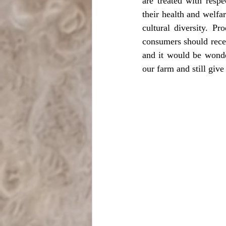
are treated with respe
their health and welfar
cultural diversity. Pr
consumers should receiv
and it would be wonder
our farm and still giv