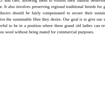
ct and care, allowing them to exhibit their natural behaviou
e. It also involves preserving regional traditional breeds for g
oducers should be fairly compensated to secure their sustain
e the sustainable fibre they desire. Our goal is to give our sh
ful to be in a position where these grand old ladies can ret
e us wool without being mated for commercial purposes. 