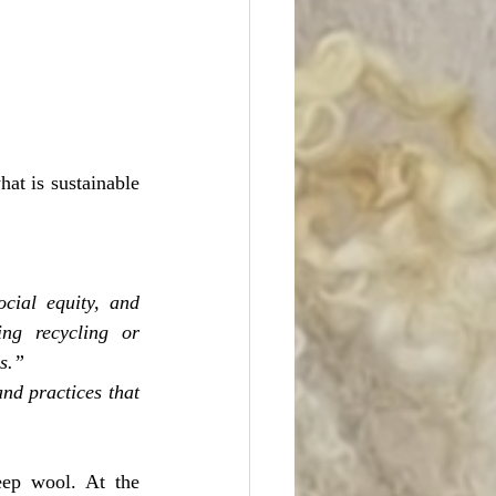
at is sustainable 
ocial equity, and 
ing recycling or 
s.”
nd practices that 
ep wool. At the 