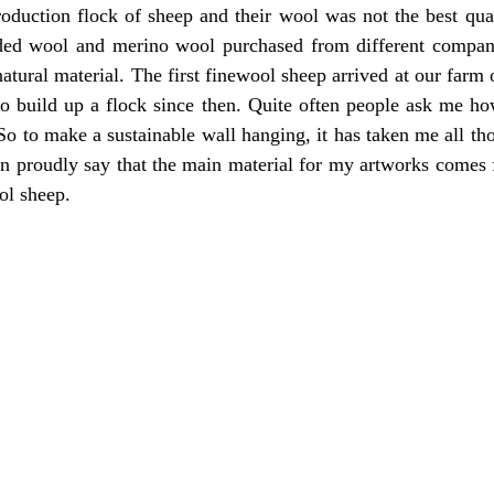
oduction flock of sheep and their wool was not the best qual
rded wool and merino wool purchased from different companie
natural material. The first finewool sheep arrived at our farm 
to build up a flock since then.
Quite often people ask me how 
o to make a sustainable wall hanging, it has taken me all thos
an proudly say that the main material for my artworks comes 
l sheep. 