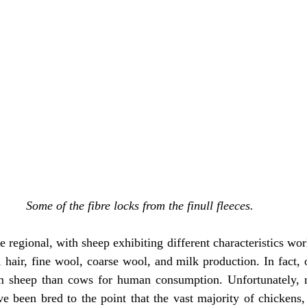
Some of the fibre locks from the finull fleeces.
 regional, with sheep exhibiting different characteristics wor
 hair, fine wool, coarse wool, and milk production. In fact, o
 sheep than cows for human consumption. Unfortunately, ma
e been bred to the point that the vast majority of chickens,