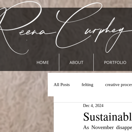
HOME
ABOUT
PORTFOLIO
All Posts
felting
creative proce
Dec 4, 2024
Sustainab
As November disappea