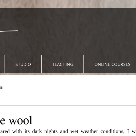
STUDIO
TEACHING
ONLINE COURSES
ss
le wool
red with its dark nights and wet weather conditions, I wa