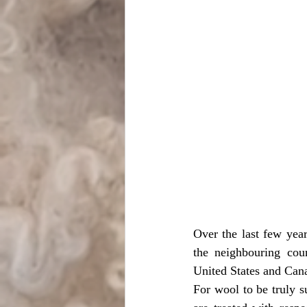
Over the last few year
the neighbouring coun
United States and Cana
For wool to be truly s