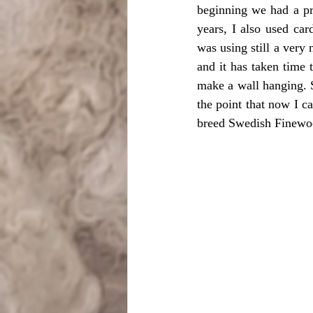
beginning we had a pr
years, I also used ca
was using still a very 
and it has taken time 
make a wall hanging. S
the point that now I c
breed Swedish Finewoo