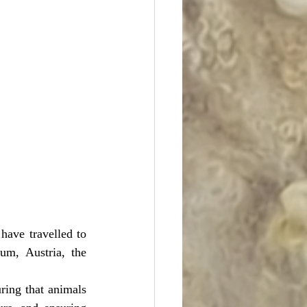
have travelled to 
um, Austria, the 
ring that animals 