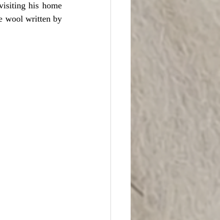
isiting his home 
e wool written by 