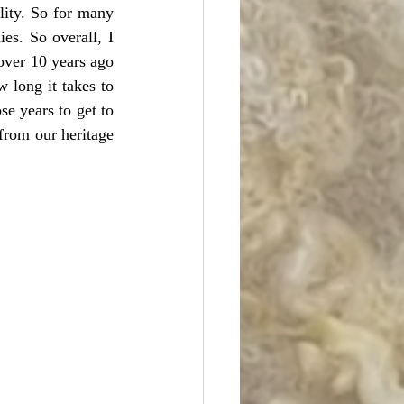
ity. So for many 
s. So overall, I 
over 10 years ago 
long it takes to 
e years to get to 
from our heritage 