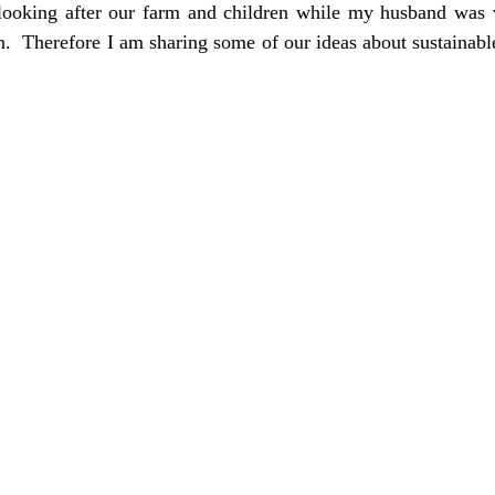
looking after our farm and children while my husband was v
an.  Therefore I am sharing some of our ideas about sustainabl