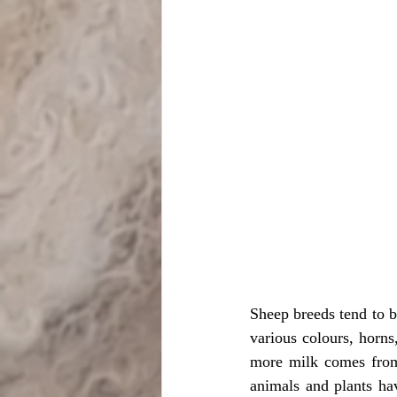
Sheep breeds tend to be
various colours, horns,
more milk comes from
animals and plants hav