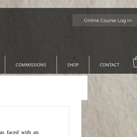
Online Course Log In
COMMISSIONS
SHOP
CONTACT
s faced with an 