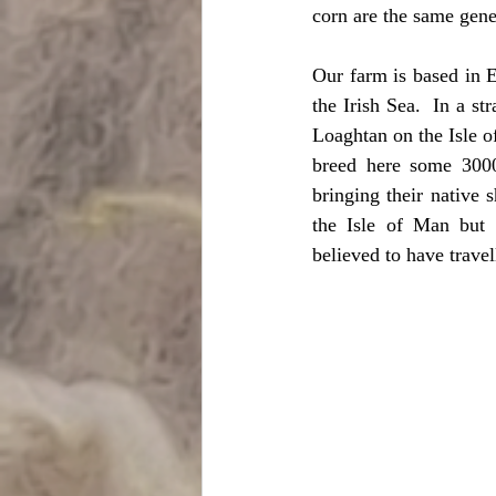
corn are the same gen
Our farm is based in E
the Irish Sea.  In a st
Loaghtan on the Isle o
breed here some 300
bringing their native
the Isle of Man but a
believed to have travel