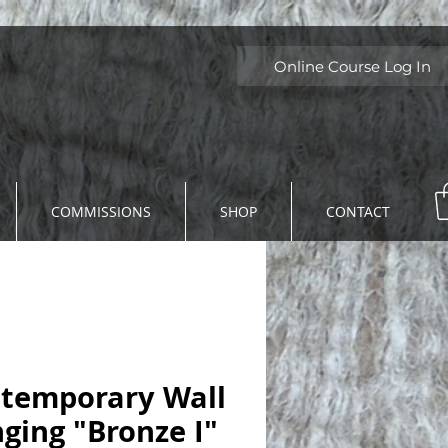
Online Course Log In
COMMISSIONS
SHOP
CONTACT
temporary Wall
ging "Bronze I"