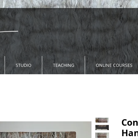
STUDIO
TEACHING
ONLINE COURSES
Con
Han