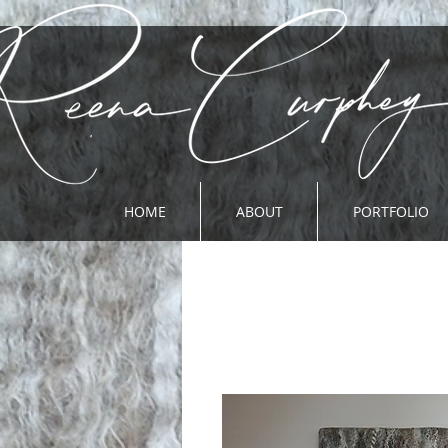
HOME
ABOUT
PORTFOLIO