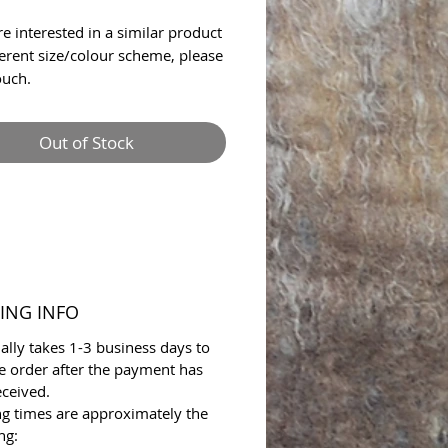
re interested in a similar product
fferent size/colour scheme, please
ouch.
Out of Stock
ING INFO
ally takes 1-3 business days to
e order after the payment has
ceived.
ng times are approximately the
ng: