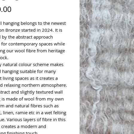
Price
.00
ll hanging belongs to the newest
on Bronze started in 2024. It is
d by the abstract approach
e for contemporary spaces while
ing our wool fibre from heritage
lock.
y natural colour scheme makes
ll hanging suitable for many
t living spaces as it creates a
d relaxing northern atmosphere.
tract and slightly textured wall
 is made of wool from my own
arm and natural fibres such as
ax, linen, ramie etc in a wet felting
e. Various layers of fibre in this
 creates a modern and
ing finishing touch.