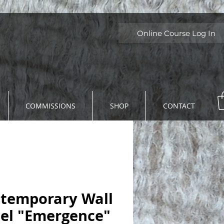
Online Course Log In
COMMISSIONS
SHOP
CONTACT
temporary Wall
el "Emergence"