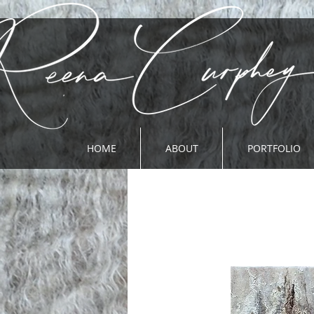
HOME
ABOUT
PORTFOLIO