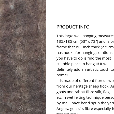
PRODUCT INFO
This large wall hanging measure
135x185 cm (53" x 73") and is o
frame that is 1 inch thick (2.5 cm)
has hooks for hanging solutions. 
you have to do is find the most
suitable place to hang it! It will
definitely add an artistic touch t
home!
It is made of different fibres - wo
from our heritage sheep flock, 
goats and rabbit fibre silk, flax, l
etc in wet felting technique pers
by me. I have hand-spun the yar
Angora goats`s fibre especially f