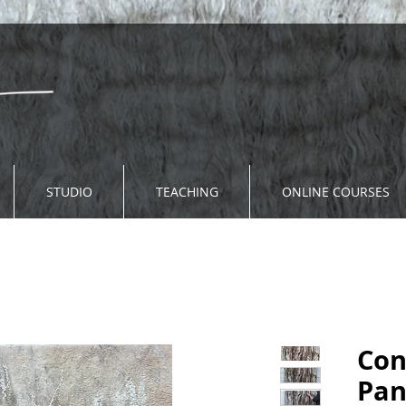
STUDIO
TEACHING
ONLINE COURSES
Con
Pan