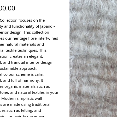
Price
00.00
Collection focuses on the
ty and functionality of Japandi-
terior design. This collection
tes our heritage fibre intertwined
her natural materials and
nal textile techniques. This
tion creates an elegant,
, and tranquil interior design
sustainable approach.
al colour scheme is calm,
, and full of harmony. It
s organic materials such as
tone, and natural textiles in your
. Modern simplistic wall
s are made using traditional
ues such as felting, and
ining organic textures and