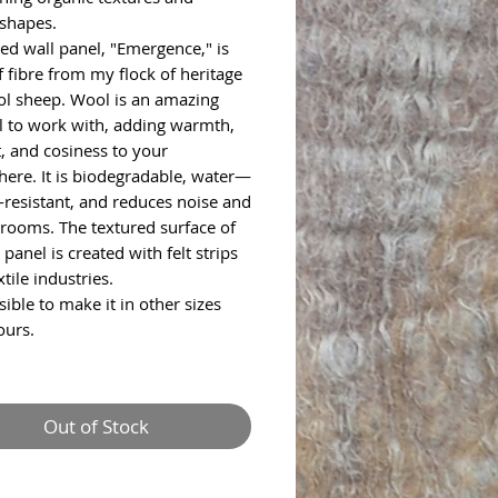
 shapes.
ted wall panel, "Emergence," is
 fibre from my flock of heritage
ol sheep. Wool is an amazing
l to work with, adding warmth,
, and cosiness to your
ere. It is biodegradable, water—
e-resistant, and reduces noise and
 rooms. The textured surface of
 panel is created with felt strips
tile industries.
ssible to make it in other sizes
ours.
Out of Stock