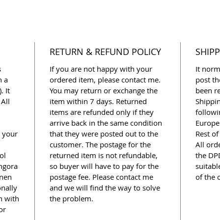
RETURN & REFUND POLICY
SHIPP
s
If you are not happy with your
It norm
n a
ordered item, please contact me.
post th
. It
You may return or exchange the
been re
All
item within 7 days. Returned
Shippi
items are refunded only if they
followi
arrive back in the same condition
Europe 
o your
that they were posted out to the
Rest of
customer. The postage for the
All ord
ol
returned item is not refundable,
the DPD
Angora
so buyer will have to pay for the
suitabl
inen
postage fee. Please contact me
of the 
onally
and we will find the way to solve
n with
the problem.
or