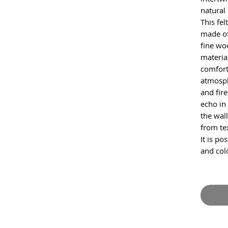
natural
This fel
made of
fine wo
materia
comfort
atmosph
and fir
echo in
the wall
from tex
It is po
and col