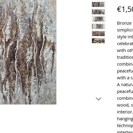
€1,5
Bronze 
simplici
style in
celebra
with ot
traditio
combina
peaceful
with a 
A natur
peaceful
combine
wood, s
interior
hanging
techniq
intertw