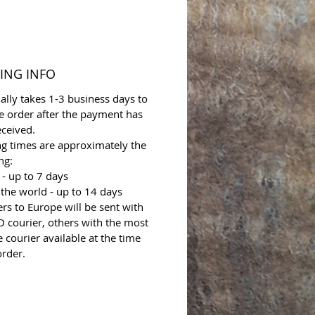
ING INFO
ally takes 1-3 business days to
e order after the payment has
ceived.
ng times are approximately the
ng:
- up to 7 days
 the world - up to 14 days
ers to Europe will be sent with
 courier, others with the most
e courier available at the time
order.