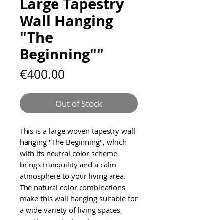
Large Tapestry
Wall Hanging
"The
Beginning""
Price
€400.00
Out of Stock
This is a large woven tapestry wall
hanging "The Beginning", which
with its neutral color scheme
brings tranquility and a calm
atmosphere to your living area.
The natural color combinations
make this wall hanging suitable for
a wide variety of living spaces,