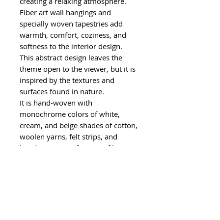
creating a relaxing atmosphere.
Fiber art wall hangings and
specially woven tapestries add
warmth, comfort, coziness, and
softness to the interior design.
This abstract design leaves the
theme open to the viewer, but it is
inspired by the textures and
surfaces found in nature.
It is hand-woven with
monochrome colors of white,
cream, and beige shades of cotton,
woolen yarns, felt strips, and
handspun yarns from my fiber
farm. Some of the materials used
in this wall hanging are leftover
yarns from different textile
industries, therefore it supports
sustainable living principles.