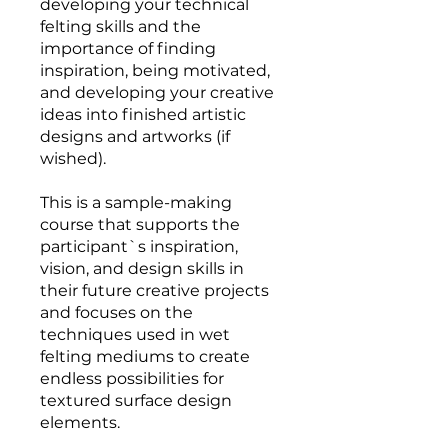
developing your technical
felting skills and the
importance of finding
inspiration, being motivated,
and developing your creative
ideas into finished artistic
designs and artworks (if
wished).
This is a sample-making
course that supports the
participant`s inspiration,
vision, and design skills in
their future creative projects
and focuses on the
techniques used in wet
felting mediums to create
endless possibilities for
textured surface design
elements.