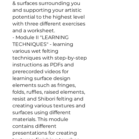
& surfaces surrounding you
and supporting your artistic
potential to the highest level
with three different exercises
and a worksheet.
- Module II "LEARNING
TECHNIQUES" - learning
various wet felting
techniques with step-by-step
instructions as PDFs and
prerecorded videos for
learning surface design
elements such as fringes,
folds, ruffles, raised elements,
resist and Shibori felting and
creating various textures and
surfaces using different
materials. This module
contains different
presentations for creating