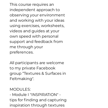
This course requires an
independent approach to
observing your environment
and working with your ideas
using exercises, worksheets,
videos and guides at your
own speed with personal
support and feedback from
me through your
preferences.
All participants are welcome
to my private Facebook
group “Textures & Surfaces in
Feltmaking".
MODULES:
- Module I "INSPIRATION" -
tips for finding and capturing
inspiration through textures