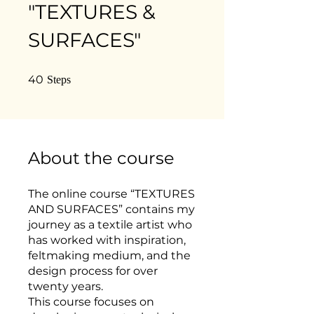
"TEXTURES &
SURFACES"
40 Steps
40
Steps
About the course
The online course “TEXTURES
AND SURFACES” contains my
journey as a textile artist who
has worked with inspiration,
feltmaking medium, and the
design process for over
twenty years.
This course focuses on