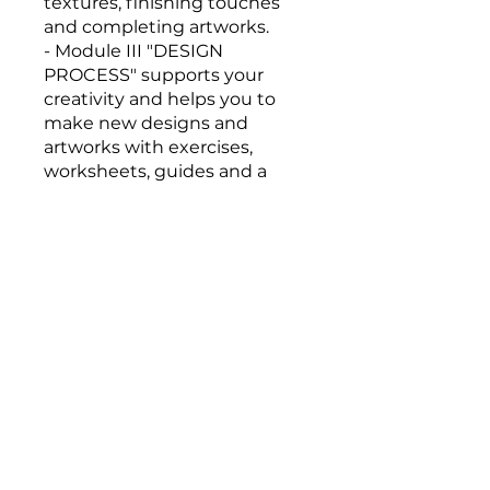
textures, finishing touches
and completing artworks.
- Module III "DESIGN
PROCESS" supports your
creativity and helps you to
make new designs and
artworks with exercises,
worksheets, guides and a
presentation explaining the
techniques used in my wall
Overview
INTRODUCTION
.
2 steps