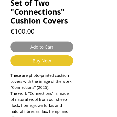
Set of Two
"Connections"
Cushion Covers
Price
€100.00
Add to Cart
Buy Now
These are photo-printed cushion
covers with the image of the work
"Connections" (2025).
The work "Connections" is made
of natural wool from our sheep
flock, homegrown luffas and
natural fibres as flax, hemp, and