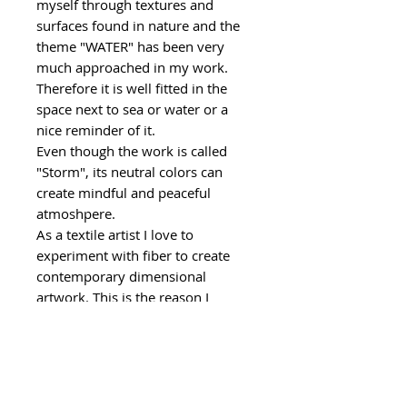
myself through textures and
surfaces found in nature and the
theme "WATER" has been very
much approached in my work.
Therefore it is well fitted in the
space next to sea or water or a
nice reminder of it.
Even though the work is called
"Storm", its neutral colors can
create mindful and peaceful
atmoshpere.
As a textile artist I love to
experiment with fiber to create
contemporary dimensional
artwork. This is the reason I
choose fiber over the paint. This is
also a reason why this artwork is
unique and will add plenty of
character for your living space.
If you are interested in similar