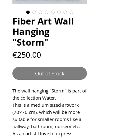
Fiber Art Wall
Hanging
"Storm"
Price
€250.00
Out of Stock
The wall hanging "Storm" is part of
the collection Water.
This is a medium sized artwork
(70×70 cm), which will be more
suitable for smaller rooms like a
hallway, bathroom, nursery etc.
As an artist I love to express