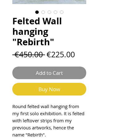
Felted Wall
hanging
"Rebirth"
Regular
Sale
 €450.00 
€225.00
Price
Price
Add to Cart
Buy Now
Round felted wall hanging from
my first solo exhibition. It is felted
with leftover strips from my
previous artworks, hence the
name "Rebirth".